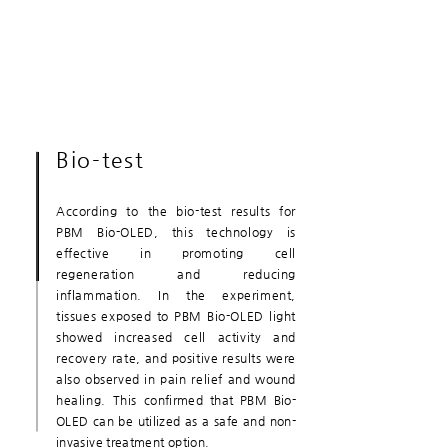
Bio-test
According to the bio-test results for
PBM Bio-OLED, this technology is
effective in promoting cell
regeneration and reducing
inflammation. In the experiment,
tissues exposed to PBM Bio-OLED light
showed increased cell activity and
recovery rate, and positive results were
also observed in pain relief and wound
healing. This
confirmed that PBM Bio-
OLED can be utilized as a safe and non-
invasive treatment option.