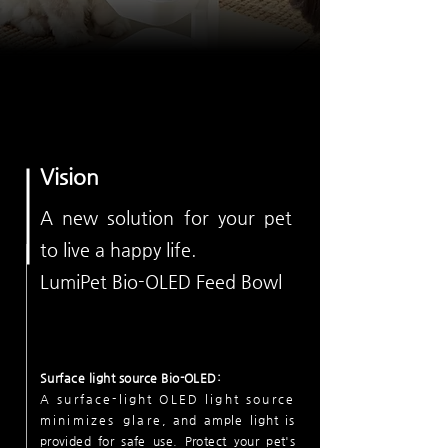
Vision
A new solution for
your pet
to live a happy life
.
LumiPet Bio-OLED Feed Bowl
Surface light source Bio-OLED:
A surface-light OLED light source
minimizes glare
, and ample light is
provided for safe use.
Protect your pet's