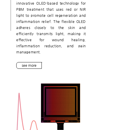
innovative OLED-based technology for
PBM treatment that uses red or NIR
light to promote cell regeneration and
inflammation relief. The flexible OLED
adheres closely to the skin and
efficiently transmits light, making it
effective for wound healing,
inflammation reduction, and pain
management.
see more