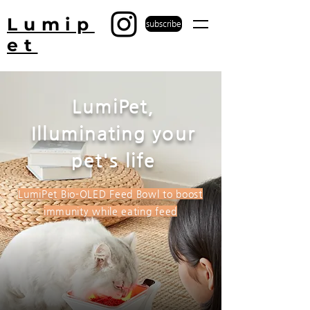
Lumip
subscribe
et
LumiPet,
Illuminating your
pet's life
LumiPet Bio-OLED Feed Bowl to boost
immunity while eating feed