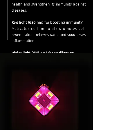
health and strengthen its immunity against
diseases.
Red light (630 nm) for boosting immunity:
Activates cell immunity promotes cell
regeneration, relieves pain, and suppresses
inflammation
Violet light (405 nm) for sterilization:
It sterilizes and disinfects against bacteria,
viruses, and fungi and is harmless to
the human body.