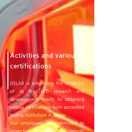
Activities and various
certifications
DSLAB is enhancing the reliability
of its Bio-
OLED research and
development results by
obtaining
various certifications from accredited
testing institutions in Korea.
Our employees are committed to
protecting pets and stray animals