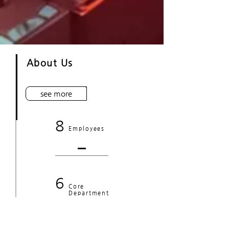
About Us
see more
8
Employees
6
Core
Department