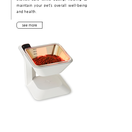
maintain your pet’s overall well-being
and health.
see more