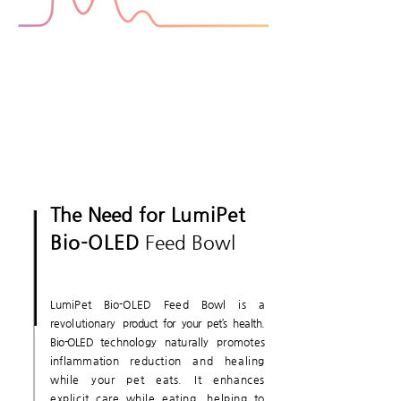
The Need for
LumiPet
Bio-OLED
Feed Bowl
LumiPet Bio-OLED Feed Bowl is a
revolutionary
product for your pet’s health.
Bio-OLED
technology naturally promotes
inflammation
reduction and healing
while your pet eats. It enhances
explicit care while eating, helping to