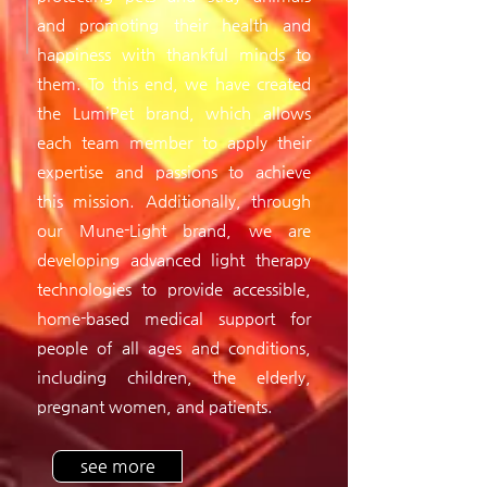
and promoting their health and
happiness with thankful minds to
them. To this end, we have created
the LumiPet brand, which allows
each team member to apply their
expertise and passions to achieve
this mission. Additionally, through
our Mune-Light brand, we are
developing advanced light therapy
technologies to provide accessible,
home-based medical support for
people of all ages and conditions,
including children, the elderly,
pregnant women, and patients.
see more