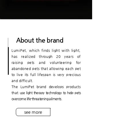
About the brand
LumiPet, which finds light with light,
has realized through 20 years of
raising pets and volunteering for
abandoned pets
that allowing each pet
to live its full lifespan is very precious
and difficult.
The LumiPet brand develops products
that
use light therapy technology to help pets
overcome life-threatening ailments.
see more