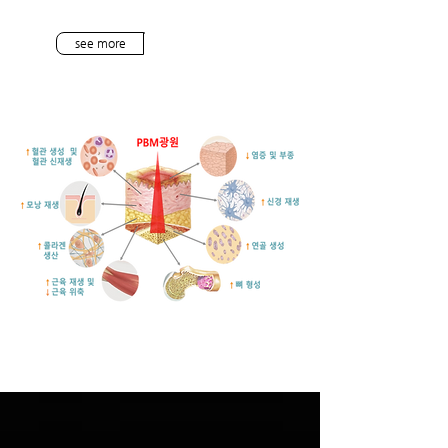
see more