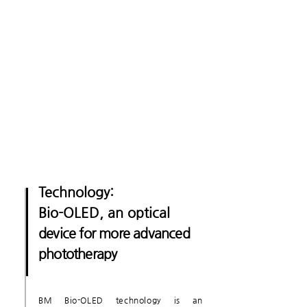
Technology:
Bio-OLED, an optical
device for more advanced
phototherapy
BM Bio-OLED technology is an